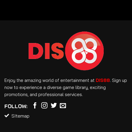
Enjoy the amazing world of entertainment at
DIS88
. Sign up
now to experience a diverse game library, exciting
promotions, and professional services.
FOLLOW:
SItemap