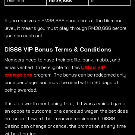
Diamond
RM38,888
x1
If you receive an RM38,888 bonus but at the Diamond
level, it means you must play through RM38,888 before
you can cash out.
DIS88 VIP Bonus Terms & Conditions
Members need to have their profile, bank, mobile, and
email verified to be eligible for this
DIS88 VIP
promotions
program. The bonus can be redeemed only
once per player and must be used within 30 days of
being awarded.
It is also worth mentioning that, if it was a voided game,
an opposite outcome, or a canceled wager, the bet does
not count toward the turnover requirement. DIS88
Casino can change or cancel the promotion at any time
without notice.