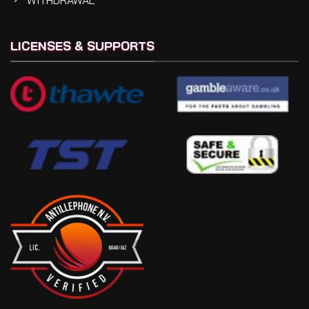
LICENSES & SUPPORTS