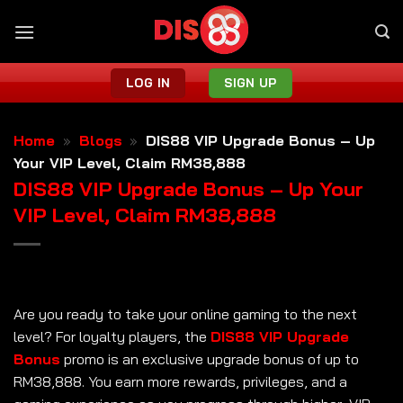
Skip
to
content
LOG IN
SIGN UP
Home
»
Blogs
»
DIS88 VIP Upgrade Bonus – Up
Your VIP Level, Claim RM38,888
DIS88 VIP Upgrade Bonus – Up Your
VIP Level, Claim RM38,888
Are you ready to take your online gaming to the next
level? For loyalty players, the
DIS88 VIP Upgrade
Bonus
promo is an exclusive upgrade bonus of up to
RM38,888. You earn more rewards, privileges, and a