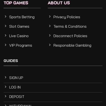
TOP GAMES
ABOUT US
Sports Betting
Privacy Policies
Slot Games
Terms & Conditions
Live Casino
Disconnect Policies
VIP Programs
Responsible Gambling
GUIDES
SIGN UP
LOG IN
DEPOSIT
WITHDRAWAL