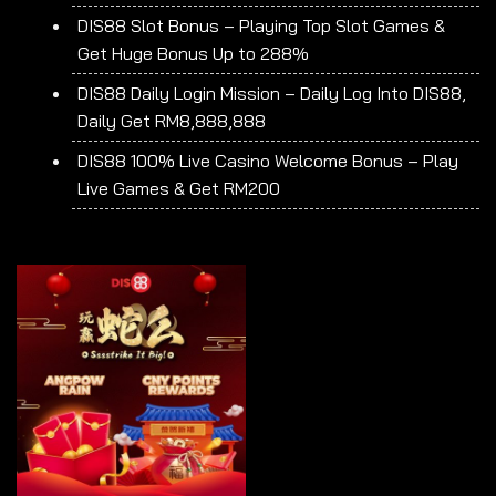
DIS88 Slot Bonus – Playing Top Slot Games &
Get Huge Bonus Up to 288%
DIS88 Daily Login Mission – Daily Log Into DIS88,
Daily Get RM8,888,888
DIS88 100% Live Casino Welcome Bonus – Play
Live Games & Get RM200