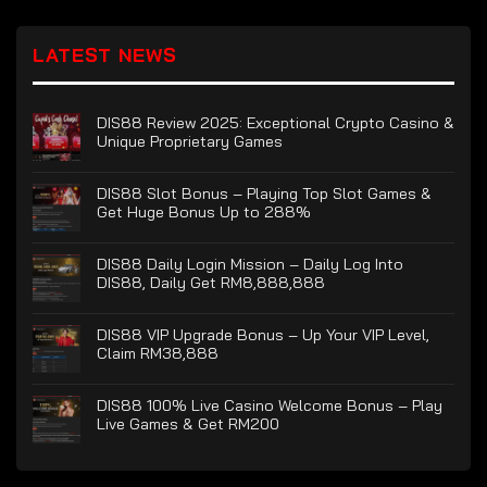
LATEST NEWS
DIS88 Review 2025: Exceptional Crypto Casino &
Unique Proprietary Games
DIS88 Slot Bonus – Playing Top Slot Games &
Get Huge Bonus Up to 288%
DIS88 Daily Login Mission – Daily Log Into
DIS88, Daily Get RM8,888,888
DIS88 VIP Upgrade Bonus – Up Your VIP Level,
Claim RM38,888
DIS88 100% Live Casino Welcome Bonus – Play
Live Games & Get RM200