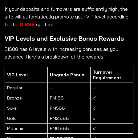
If your deposits and turnovers are sufficiently high, the
site will automatically promote your VIP level according
to the
DIS88
system.
VIP Levels and Exclusive Bonus Rewards
DIS88 has 6 levels with increasing bonuses as you
advance. Here’s a breakdown of the rewards:
Turnover
VIP Level
Upgrade Bonus
Requirement
Regular
–
–
Bronze
RM188
x1
Silver
RM588
x1
Gold
RM2,888
x1
Platinum
RM6,888
x1