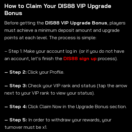
How to Claim Your DIS88 VIP Upgrade
Bonus
Before getting the
DIS88 VIP Upgrade Bonus
, players
must achieve a minimum deposit amount and upgrade
points at each level. The process is simple:
– Step 1: Make your account log in (or if you do not have
an account, let’s finish the
DIS88 sign up
process).
– Step 2:
Click your Profile.
– Step 3:
Check your VIP rank and status (tap the arrow
next to your VIP rank to view your status).
– Step 4:
Click Claim Now in the Upgrade Bonus section.
– Step 5:
In order to withdraw your rewards, your
turnover must be x1.