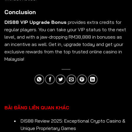
Conclusion
DIS88 VIP Upgrade Bonus
provides extra credits for
regular players. You can take your VIP status to the next
level, and with a jaw-dropping RM38,888 in bonuses as
an incentive as well. Get in, upgrade today and get your
exclusive rewards from the top trusted online casino in
Malaysia!
BÀI ĐĂNG LIÊN QUAN KHÁC
DIS88 Review 2025: Exceptional Crypto Casino &
Unique Proprietary Games