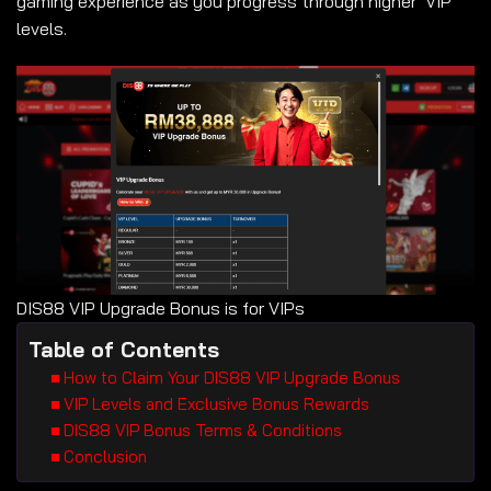
gaming experience as you progress through higher VIP
levels.
DIS88 VIP Upgrade Bonus is for VIPs
Table of Contents
How to Claim Your DIS88 VIP Upgrade Bonus
VIP Levels and Exclusive Bonus Rewards
DIS88 VIP Bonus Terms & Conditions
Conclusion