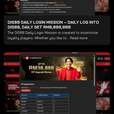
DIS88 DAILY LOGIN MISSION – DAILY LOG INTO
DIS88, DAILY GET RM8,888,888
The DIS88 Daily Login Mission is created to incentivize
loyalty players. Whether you like to... Read more