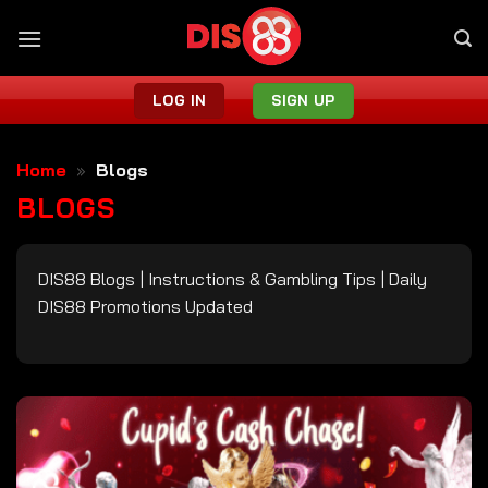
Skip
to
content
LOG IN
SIGN UP
Home
»
Blogs
BLOGS
DIS88 Blogs | Instructions & Gambling Tips | Daily
DIS88 Promotions Updated