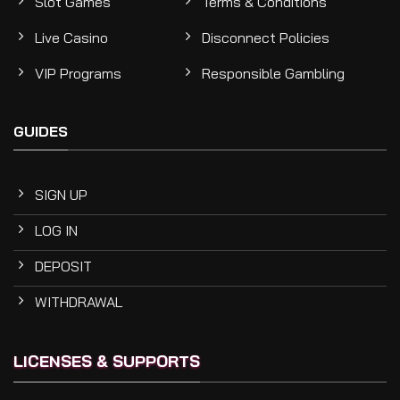
Slot Games
Terms & Conditions
Live Casino
Disconnect Policies
VIP Programs
Responsible Gambling
GUIDES
SIGN UP
LOG IN
DEPOSIT
WITHDRAWAL
LICENSES & SUPPORTS