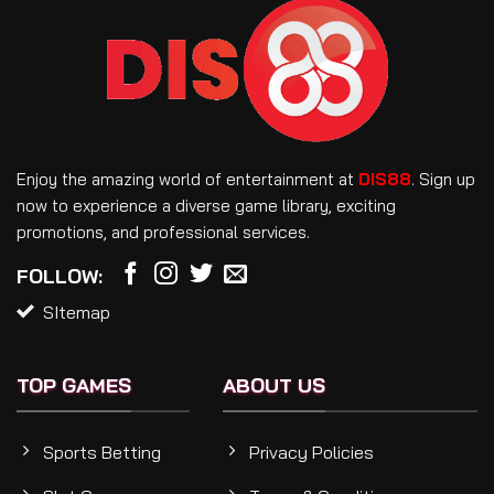
Enjoy the amazing world of entertainment at
DIS88
. Sign up
now to experience a diverse game library, exciting
promotions, and professional services.
FOLLOW:
SItemap
TOP GAMES
ABOUT US
Sports Betting
Privacy Policies