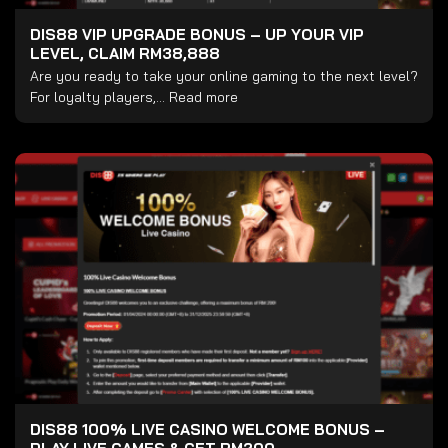
DIS88 VIP UPGRADE BONUS – UP YOUR VIP
LEVEL, CLAIM RM38,888
Are you ready to take your online gaming to the next level?
For loyalty players,... Read more
DIS88 100% LIVE CASINO WELCOME BONUS –