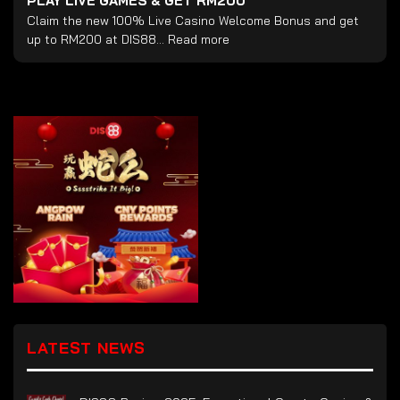
PLAY LIVE GAMES & GET RM200
Claim the new 100% Live Casino Welcome Bonus and get
up to RM200 at DIS88... Read more
LATEST NEWS