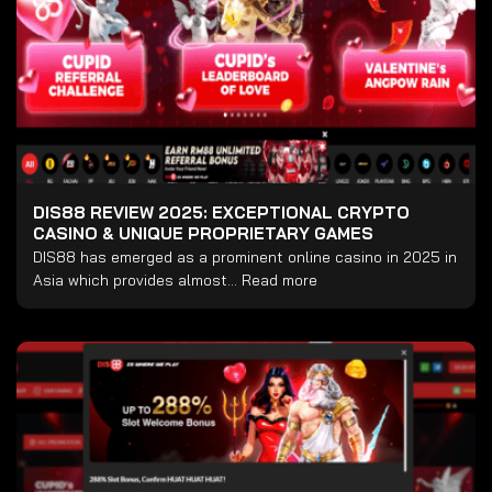
DIS88 REVIEW 2025: EXCEPTIONAL CRYPTO
CASINO & UNIQUE PROPRIETARY GAMES
DIS88 has emerged as a prominent online casino in 2025 in
Asia which provides almost... Read more