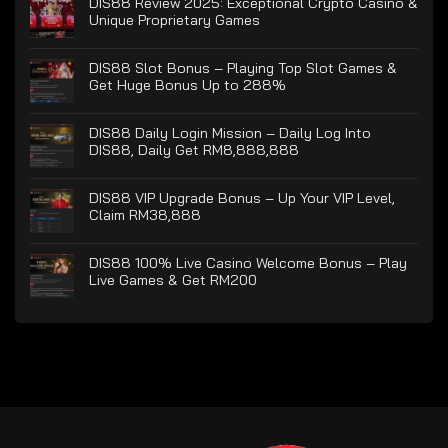
DIS88 Review 2025: Exceptional Crypto Casino &
Unique Proprietary Games
DIS88 Slot Bonus – Playing Top Slot Games &
Get Huge Bonus Up to 288%
DIS88 Daily Login Mission – Daily Log Into
DIS88, Daily Get RM8,888,888
DIS88 VIP Upgrade Bonus – Up Your VIP Level,
Claim RM38,888
DIS88 100% Live Casino Welcome Bonus – Play
Live Games & Get RM200