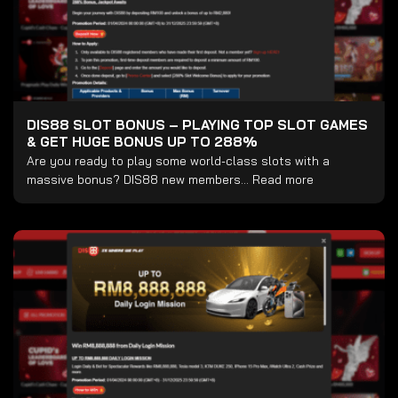
DIS88 SLOT BONUS – PLAYING TOP SLOT GAMES
& GET HUGE BONUS UP TO 288%
Are you ready to play some world-class slots with a
massive bonus? DIS88 new members... Read more