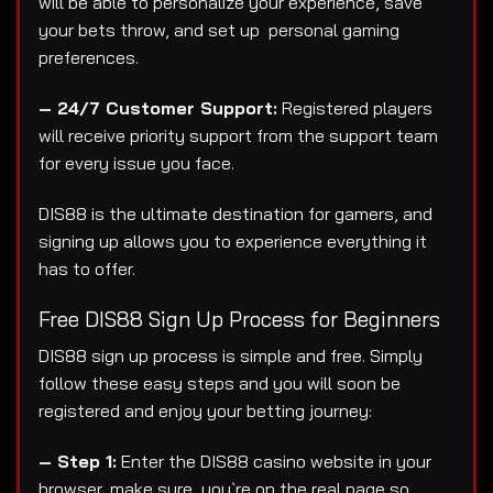
will be able to personalize your experience, save
your bets throw, and set up personal gaming
preferences.
– 24/7 Customer Support:
Registered players
will receive priority support from the support team
for every issue you face.
DIS88 is the ultimate destination for gamers, and
signing up allows you to experience everything it
has to offer.
Free DIS88 Sign Up Process for Beginners
DIS88 sign up process is simple and free. Simply
follow these easy steps and you will soon be
registered and enjoy your betting journey:
– Step 1:
Enter the DIS88 casino website in your
browser, make sure you`re on the real page so