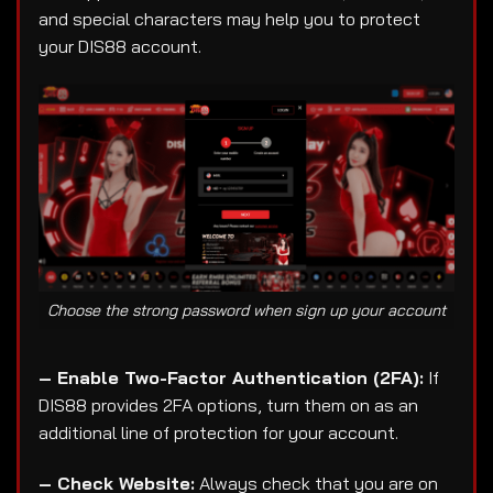
and special characters may help you to protect
your DIS88 account.
Choose the strong password when sign up your account
– Enable Two-Factor Authentication (2FA):
If
DIS88 provides 2FA options, turn them on as an
additional line of protection for your account.
– Check Website:
Always check that you are on