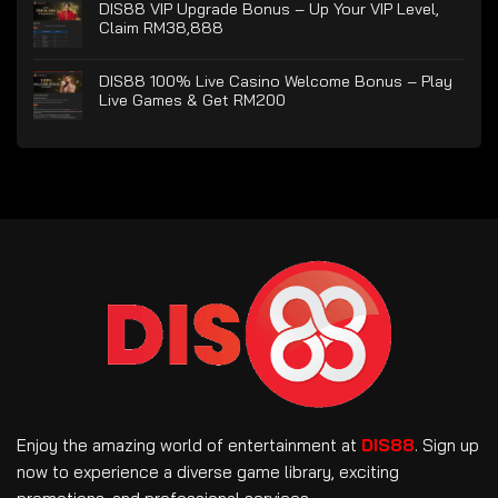
DIS88 VIP Upgrade Bonus – Up Your VIP Level,
Claim RM38,888
DIS88 100% Live Casino Welcome Bonus – Play
Live Games & Get RM200
Enjoy the amazing world of entertainment at
DIS88
. Sign up
now to experience a diverse game library, exciting