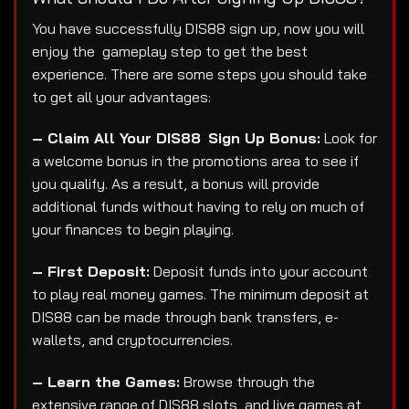
You have successfully DIS88 sign up, now you will
enjoy the gameplay step to get the best
experience. There are some steps you should take
to get all your advantages:
– Claim All Your DIS88 Sign Up Bonus:
Look for
a welcome bonus in the promotions area to see if
you qualify. As a result, a bonus will provide
additional funds without having to rely on much of
your finances to begin playing.
– First Deposit:
Deposit funds into your account
to play real money games. The minimum deposit at
DIS88 can be made through bank transfers, e-
wallets, and cryptocurrencies.
– Learn the Games:
Browse through the
extensive range of DIS88 slots, and live games at