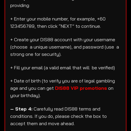
providing:
+ Enter your mobile number, for example, +60
123456789, then click “NEXT” to continue.
+ Create your DIS88 account with your username
(choose a unique username), and password (use a
strong one for security).
+ Fill your email (a valid email that will be verified)
+ Date of birth (to verify you are of legal gambling
age and you can get
DIS88 VIP promotions
on
your birthday).
– Step 4:
Carefully read DIS88 terms and
conditions. If you do, please check the box to
accept them and move ahead.