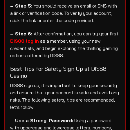
– Step 5:
You should receive an email or SMS with
a link or verification code. To verify your account,
click the link or enter the code provided.
– Step 6:
After confirmation, you can try your first
DIS88 log in
as a member, using your new
credentials, and begin exploring the thrilling gaming
options offered by DIS88.
Best Tips for Safety Sign Up at DIS88
Casino
DIS88 sign up, it is important to keep your security
and ensure that your account is safe and avoid any
risks. The following safety tips are recommended,
let’s follow:
– Use a Strong Password:
Using a password
with uppercase and lowercase letters, numbers,