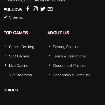
promotions, and professional services.
FOLLOW:
SItemap
TOP GAMES
ABOUT US
Sports Betting
Privacy Policies
Slot Games
Terms & Conditions
Live Casino
Disconnect Policies
VIP Programs
Responsible Gambling
GUIDES