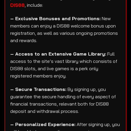
DIS88
, include:
– Exclusive Bonuses and Promotions:
New
members can enjoy a DIS88 welcome bonus upon
registration, as well as various ongoing promotions
and rewards.
– Access to an Extensive Game Library:
Full
access to the site’s vast library which consists of
DIS88 slots, and live games is a perk only
registered members enjoy.
– Secure Transactions:
By signing up, you
guarantee the secure handling of every aspect of
financial transactions, relevant both for DIS88
deposit and withdrawal process.
– Personalized Experience:
After signing up, you