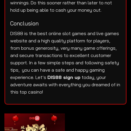
winnings. Do this sooner rather than later to not
hold up being able to cash your money out.
Conclusion
DIS88 is the best online slot games and live games
website and a high quality platform for players,
from bonus generosity, very many game offerings,
and secure transactions to excellent customer
support. In a few simple steps and following safety
tips, you can have a safe and happy gaming
experience. Let’s
DIS88 sign up
today, your
adventure awaits with everything you dreamed of in
this top casino!