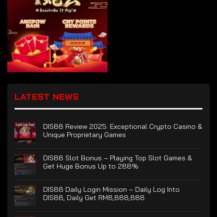
LATEST NEWS
DIS88 Review 2025: Exceptional Crypto Casino &
Unique Proprietary Games
DIS88 Slot Bonus – Playing Top Slot Games &
Get Huge Bonus Up to 288%
DIS88 Daily Login Mission – Daily Log Into
DIS88, Daily Get RM8,888,888