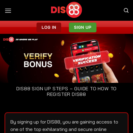
Skip
to
content
LOG IN
SIGN UP
DIS88 SIGN UP STEPS – GUIDE TO HOW TO
REGISTER DIS88
By signing up for DIS88, you are gaining access to
one of the top exhilarating and secure online