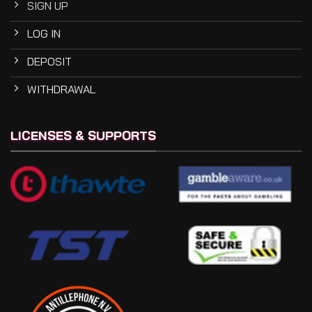
SIGN UP
LOG IN
DEPOSIT
WITHDRAWAL
LICENSES & SUPPORTS