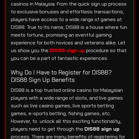
casinos in Malaysia. From the quick sign up process
to exclusive bonuses and effortless transactions,
players have access to a wide range of games at
DIS88. True to its name, DIS88 is a house where fun
meets fortune, promising an eventful gaming
experience for both novices and veterans alike. Let
us show you the
DIS88 sign up
procedure so that
you can be a part of fantastic experiences.
Why Do I Have to Register for DIS88?
DIS88 Sign Up Benefits
DIS88 is a top trusted online casino for Malaysian
players with a wide range of slots, and live games
such as live casino games, live sports betting
games, e-sports betting, fishing games, etc.
However, to unlock all this exciting functionality,
players need to get through the
DIS88 sign up
process. There are many benefits of registering for