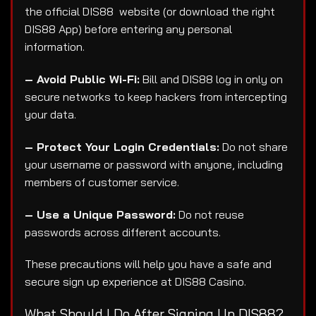
the official DIS88 website (or download the right
DIS88 App) before entering any personal
information.
– Avoid Public Wi-Fi:
Bill and DIS88 log in only on
secure networks to keep hackers from intercepting
your data.
– Protect Your Login Credentials:
Do not share
your username or password with anyone, including
members of customer service.
– Use a Unique Password:
Do not reuse
passwords across different accounts.
These precautions will help you have a safe and
secure sign up experience at DIS88 Casino.
What Should I Do After Signing Up DIS88?