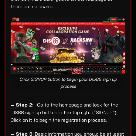
there are no scams.
Click SIGNUP button to begin your DIS88 sign up
process
– Step 2:
Go to the homepage and look for the
DIS88 sign up button in the top right (“SIGNUP”).
Click on it to begin the registration process.
– Step 3:
Basic information you should be at least