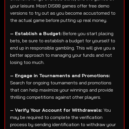
your leisure. Most DIS88 games offer free demo
versions to try out as you become accustomed to
the actual game before putting up real money.
– Establish a Budget:
Before you start placing
bets, be sure to establish a budget for yourself to
end up in responsible gambling. This will give you a
better approach to managing your funds and not
losing too much.
– Engage in Tournaments and Promotions:
Search for ongoing tournaments and promotions
that can help maximize your winnings and provide
thrilling competitions against other players.
– Verify Your Account for Withdrawals:
You
may be required to complete the verification
process by sending identification to withdraw your